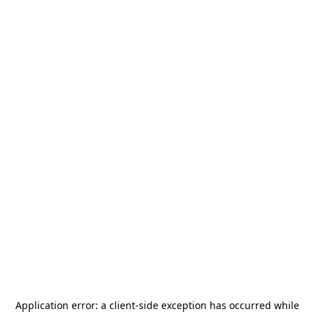
Application error: a
client
-side exception has occurred while