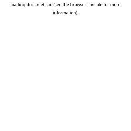
loading
docs.metis.io
(see the
browser console
for more
information).